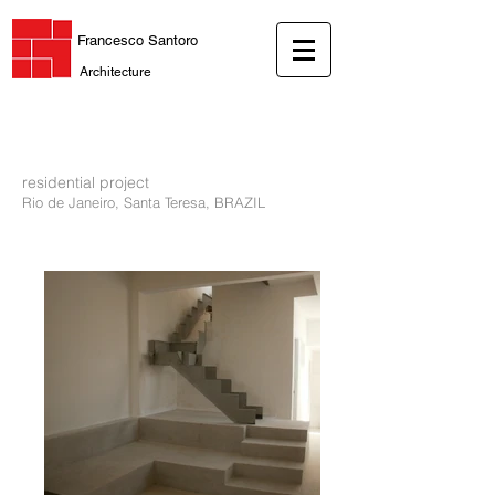
Francesco Santoro
Architecture
residential project
Rio de Janeiro, Santa Teresa, BRAZIL