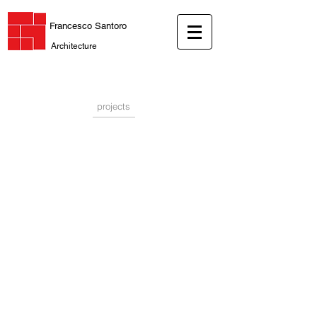
Francesco Santoro
Architecture
projects